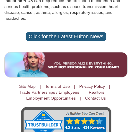
Indoor airPLUS can help reduce the likelihood of common and
serious health problems, such as disease transmission, heart
disease, cancer, asthma, allergies, respiratory issues, and
headaches.
Click for the Latest Fulton News
Site Map
Terms of Use
Privacy Policy
Trade Partnerships / Employees
Realtors
Employment Opportunities
Contact Us