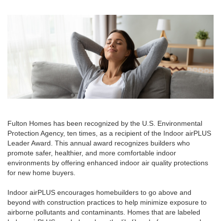
Fulton Homes has been recognized by the U.S. Environmental
Protection Agency, ten times, as a recipient of the Indoor airPLUS
Leader Award. This annual award recognizes builders who
promote safer, healthier, and more comfortable indoor
environments by offering enhanced indoor air quality protections
for new home buyers.
Indoor airPLUS encourages homebuilders to go above and
beyond with construction practices to help minimize exposure to
airborne pollutants and contaminants. Homes that are labeled