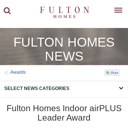
Toggl
navig
FULTON HOMES
NEWS
Awards
SELECT NEWS CATEGORIES
Fulton Homes Indoor airPLUS
Leader Award