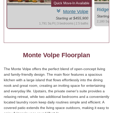
le
Quick Move-In Available
Ridgev
Monte Volpe
Starting 
Starting at $455,900
2,180 Sq Ft 
1,791 Sq Ft | 3 bedrooms | 2.5 baths
Monte Volpe Floorplan
The Monte Volpe offers the perfect blend of open-concept living
and family-friendly design. The main floor features a spacious
kitchen with a large island that flows effortlessly into the dining
nook and great room, creating an inviting space for entertaining
and everyday life. Upstairs, the private owner's suite provides a
relaxing retreat, while two additional bedrooms and a conveniently
located laundry room keep daily routines simple and efficient. A
covered patio extends the living space outdoors, making it easy to