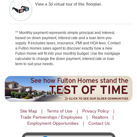
View a 3d virtual tour of this floorplan.
** Monthly payment represents simple principal and interest,
based on down payment, interest rate and a loan term you
supply. It excludes taxes, insurance, PMI and HOA fees. Contact
a Fulton Homes sales agent to discover exactly how a new
Fulton Home will fit into your monthly budget. Use the mortgage
calculator to change the down payment, interest rate or loan
term to suit your needs.
Site Map
Terms of Use
Privacy Policy
Trade Partnerships / Employees
Realtors
Employment Opportunities
Contact Us