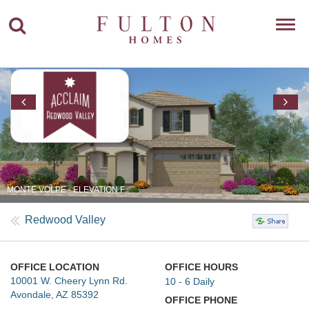
Toggl
navig
MONTE VOLPE - ELEVATION F
Redwood Valley
OFFICE LOCATION
OFFICE HOURS
10001 W. Cheery Lynn Rd.
10 - 6 Daily
Avondale, AZ 85392
OFFICE PHONE