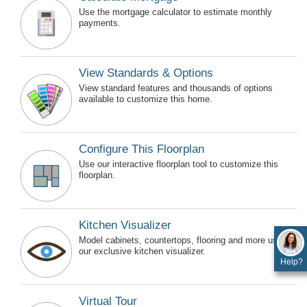
Use the mortgage calculator to estimate monthly
payments.
View Standards & Options
View standard features and thousands of options
available to customize this home.
Configure This Floorplan
Use our interactive floorplan tool to customize this
floorplan.
Kitchen Visualizer
Model cabinets, countertops, flooring and more using
our exclusive kitchen visualizer.
Help?
Virtual Tour