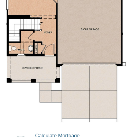
Calculate Mortgage