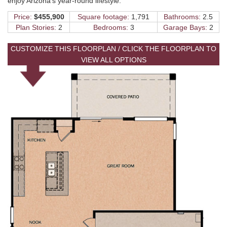
enjoy Arizona's year-round lifestyle.
Price:
$455,900
Square footage:
1,791
Bathrooms:
2.5
Plan Stories:
2
Bedrooms:
3
Garage Bays:
2
CUSTOMIZE THIS FLOORPLAN / CLICK THE FLOORPLAN TO
VIEW ALL OPTIONS