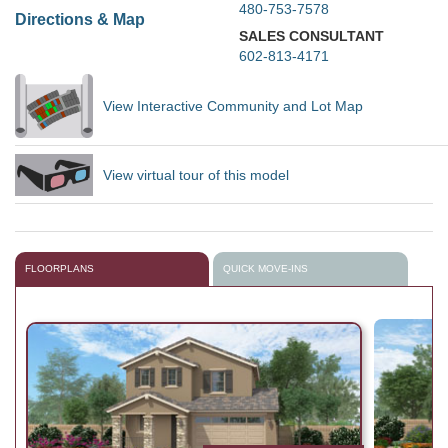
480-753-7578
Directions & Map
SALES CONSULTANT
602-813-4171
View Interactive Community and Lot Map
View virtual tour of this model
FLOORPLANS
QUICK MOVE-INS