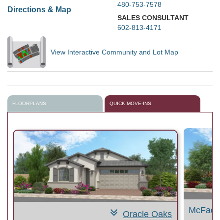
480-753-7578
Directions & Map
SALES CONSULTANT
602-813-4171
View Interactive Community and Lot Map
FLOORPLANS
QUICK MOVE-INS
McFadd
Oracle Oaks