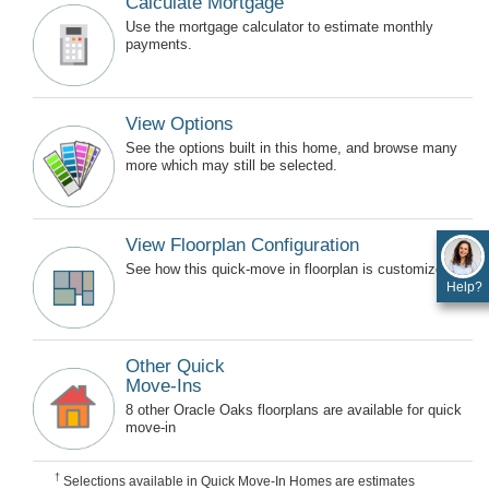
Calculate Mortgage
Use the mortgage calculator to estimate monthly
payments.
View Options
See the options built in this home, and browse many
more which may still be selected.
View Floorplan Configuration
See how this quick-move in floorplan is customized.
Help?
Other Quick
Move-Ins
8 other Oracle Oaks floorplans are available for quick
move-in
†
Selections available in Quick Move-In Homes are estimates