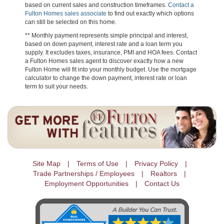
based on current sales and construction timeframes.
Contact a
Fulton Homes sales associate
to find out exactly which options
can still be selected on this home.
** Monthly payment represents simple principal and interest,
based on down payment, interest rate and a loan term you
supply. It excludes taxes, insurance, PMI and HOA fees. Contact
a Fulton Homes sales agent to discover exactly how a new
Fulton Home will fit into your monthly budget. Use the mortgage
calculator to change the down payment, interest rate or loan
term to suit your needs.
Site Map
Terms of Use
Privacy Policy
Trade Partnerships / Employees
Realtors
Employment Opportunities
Contact Us