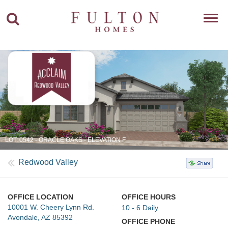
Toggl
navig
LOT: 0542 - ORACLE OAKS - ELEVATION F
Redwood Valley
OFFICE LOCATION
OFFICE HOURS
10001 W. Cheery Lynn Rd.
10 - 6 Daily
Avondale, AZ 85392
OFFICE PHONE