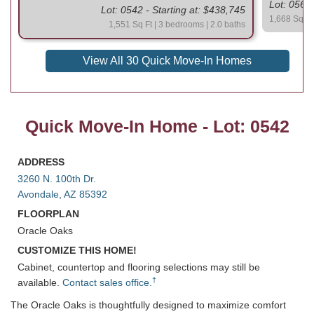
Lot: 0564 
Lot: 0542 - Starting at: $438,745
1,668 Sq Ft 
1,551 Sq Ft | 3 bedrooms | 2.0 baths
View All 30 Quick Move-In Homes
Quick Move-In Home - Lot: 0542
ADDRESS
3260 N. 100th Dr.
Avondale, AZ 85392
FLOORPLAN
Oracle Oaks
CUSTOMIZE THIS HOME!
Cabinet, countertop and flooring selections may still be
†
available.
Contact sales office.
The Oracle Oaks is thoughtfully designed to maximize comfort