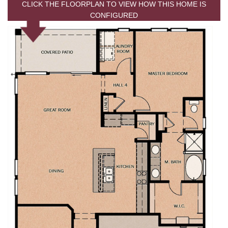
CLICK THE FLOORPLAN TO VIEW HOW THIS HOME IS
CONFIGURED