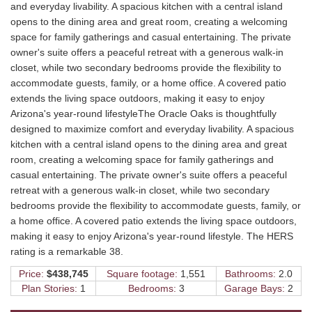
and everyday livability. A spacious kitchen with a central island
opens to the dining area and great room, creating a welcoming
space for family gatherings and casual entertaining. The private
owner's suite offers a peaceful retreat with a generous walk-in
closet, while two secondary bedrooms provide the flexibility to
accommodate guests, family, or a home office. A covered patio
extends the living space outdoors, making it easy to enjoy
Arizona's year-round lifestyleThe Oracle Oaks is thoughtfully
designed to maximize comfort and everyday livability. A spacious
kitchen with a central island opens to the dining area and great
room, creating a welcoming space for family gatherings and
casual entertaining. The private owner's suite offers a peaceful
retreat with a generous walk-in closet, while two secondary
bedrooms provide the flexibility to accommodate guests, family, or
a home office. A covered patio extends the living space outdoors,
making it easy to enjoy Arizona's year-round lifestyle. The HERS
rating is a remarkable 38.
Price:
$438,745
Square footage:
1,551
Bathrooms:
2.0
Plan Stories:
1
Bedrooms:
3
Garage Bays:
2