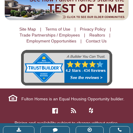
Site Map
Terms of Use
Privacy Policy
Trade Partnerships / Employees
Realtors
Employment Opportunities
Contact Us
Fulton Homes is an Equal Housing Opportunity builder.
Pricing and availability subject to change without notice.
Copyright © 2026 Fulton Homes Corp. All Rights Reserved.