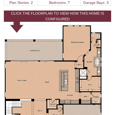
Plan Stories:
2
Bedrooms:
7
Garage Bays:
3
CLICK THE FLOORPLAN TO VIEW HOW THIS HOME IS
CONFIGURED