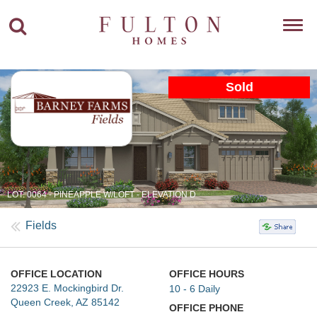
Toggl
navig
Sold
LOT: 0064 - PINEAPPLE W/LOFT - ELEVATION D
Fields
OFFICE LOCATION
OFFICE HOURS
22923 E. Mockingbird Dr.
10 - 6 Daily
Queen Creek, AZ 85142
OFFICE PHONE