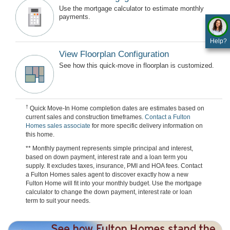
Use the mortgage calculator to estimate monthly
payments.
Help?
View Floorplan Configuration
See how this quick-move in floorplan is customized.
†
Quick Move-In Home completion dates are estimates based on
current sales and construction timeframes.
Contact a Fulton
Homes sales associate
for more specific delivery information on
this home.
** Monthly payment represents simple principal and interest,
based on down payment, interest rate and a loan term you
supply. It excludes taxes, insurance, PMI and HOA fees. Contact
a Fulton Homes sales agent to discover exactly how a new
Fulton Home will fit into your monthly budget. Use the mortgage
calculator to change the down payment, interest rate or loan
term to suit your needs.