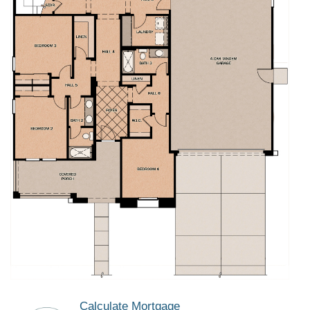
Calculate Mortgage