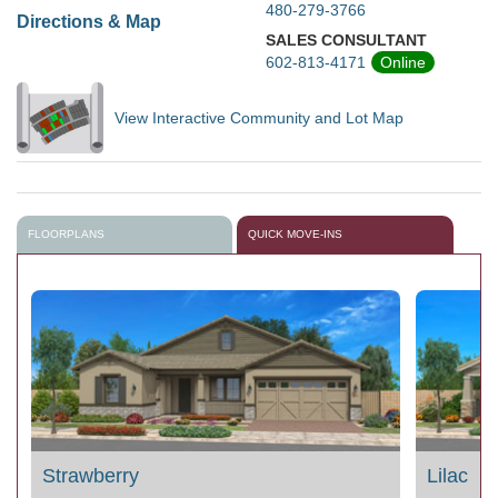
480-279-3766
Directions & Map
SALES CONSULTANT
602-813-4171
Online
View Interactive Community and Lot Map
FLOORPLANS
QUICK MOVE-INS
Strawberry
Lilac