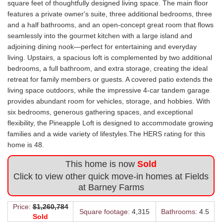
square feet of thoughtfully designed living space. The main floor
features a private owner's suite, three additional bedrooms, three
and a half bathrooms, and an open-concept great room that flows
seamlessly into the gourmet kitchen with a large island and
adjoining dining nook—perfect for entertaining and everyday
living. Upstairs, a spacious loft is complemented by two additional
bedrooms, a full bathroom, and extra storage, creating the ideal
retreat for family members or guests. A covered patio extends the
living space outdoors, while the impressive 4-car tandem garage
provides abundant room for vehicles, storage, and hobbies. With
six bedrooms, generous gathering spaces, and exceptional
flexibility, the Pineapple Loft is designed to accommodate growing
families and a wide variety of lifestyles.The HERS rating for this
home is 48.
This home is now
Sold
Click to view other quick move-in homes at Fields
at Barney Farms
Price:
$1,260,784
Square footage:
4,315
Bathrooms:
4.5
Sold