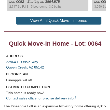
Lot: 0082 - Starting at: $854,575
Lot: 0092 
2,747 Sq Ft | 3 - 5 bedrooms | 3.0 baths
3,050 Sq Ft 
View All 8 Quick Move-In Homes
Quick Move-In Home - Lot: 0064
ADDRESS
22964 E. Oriole Way
Queen Creek, AZ 85142
FLOORPLAN
Pineapple w/Loft
ESTIMATED COMPLETION
This home is ready now!
†
Contact sales office for precise delivery info.
The Pineapple Loft is an expansive two-story home offering 4,315