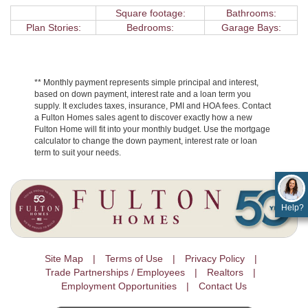
Square footage:
Bathrooms:
Plan Stories:
Bedrooms:
Garage Bays:
** Monthly payment represents simple principal and interest,
based on down payment, interest rate and a loan term you
supply. It excludes taxes, insurance, PMI and HOA fees. Contact
a Fulton Homes sales agent to discover exactly how a new
Fulton Home will fit into your monthly budget. Use the mortgage
calculator to change the down payment, interest rate or loan
term to suit your needs.
Help?
Site Map
Terms of Use
Privacy Policy
Trade Partnerships / Employees
Realtors
Employment Opportunities
Contact Us