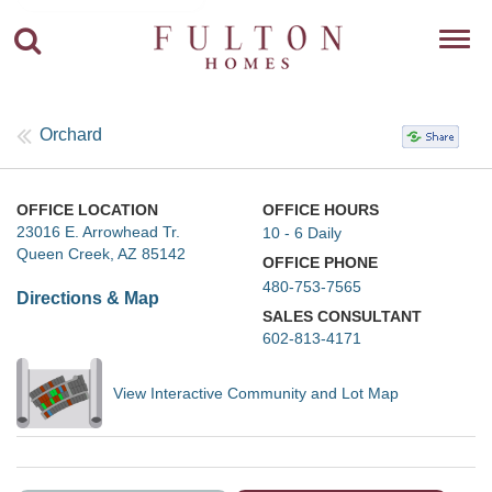
Toggl
navig
Orchard
OFFICE LOCATION
OFFICE HOURS
23016 E. Arrowhead Tr.
10 - 6 Daily
Queen Creek, AZ 85142
OFFICE PHONE
480-753-7565
Directions & Map
SALES CONSULTANT
602-813-4171
View Interactive Community and Lot Map