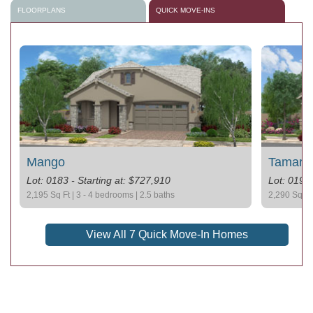
FLOORPLANS
QUICK MOVE-INS
Mango
Tamarill
Lot: 0183 - Starting at: $727,910
Lot: 0193 
2,195 Sq Ft | 3 - 4 bedrooms | 2.5 baths
2,290 Sq Ft 
View All 7 Quick Move-In Homes