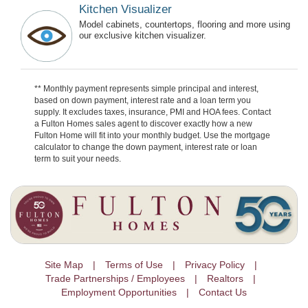
Kitchen Visualizer
Model cabinets, countertops, flooring and more using
our exclusive kitchen visualizer.
** Monthly payment represents simple principal and interest,
based on down payment, interest rate and a loan term you
supply. It excludes taxes, insurance, PMI and HOA fees. Contact
a Fulton Homes sales agent to discover exactly how a new
Fulton Home will fit into your monthly budget. Use the mortgage
calculator to change the down payment, interest rate or loan
term to suit your needs.
Site Map
Terms of Use
Privacy Policy
Trade Partnerships / Employees
Realtors
Employment Opportunities
Contact Us