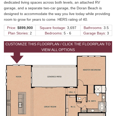
dedicated living spaces across both levels, an attached RV
garage, and a separate two-car garage, the Doran Beach is
designed to accommodate the way you live today while providing
room to grow for years to come. HERS rating of 40.
Price:
$899,900
Square footage:
3,697
Bathrooms:
3.5
Plan Stories:
2
Bedrooms:
5 - 6
Garage Bays:
3
CUSTOMIZE THIS FLOORPLAN / CLICK THE FLOORPLAN TO
VIEW ALL OPTIONS