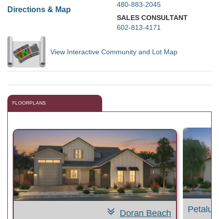
480-883-2045
Directions & Map
SALES CONSULTANT
602-813-4171
View Interactive Community and Lot Map
FLOORPLANS
Petalu
Doran Beach