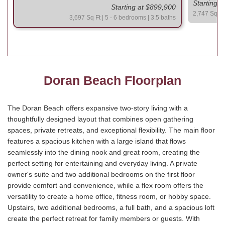
Starting 
Starting at $899,900
2,747 Sq Ft 
3,697 Sq Ft | 5 - 6 bedrooms | 3.5 baths
Doran Beach Floorplan
The Doran Beach offers expansive two-story living with a
thoughtfully designed layout that combines open gathering
spaces, private retreats, and exceptional flexibility. The main floor
features a spacious kitchen with a large island that flows
seamlessly into the dining nook and great room, creating the
perfect setting for entertaining and everyday living. A private
owner's suite and two additional bedrooms on the first floor
provide comfort and convenience, while a flex room offers the
versatility to create a home office, fitness room, or hobby space.
Upstairs, two additional bedrooms, a full bath, and a spacious loft
create the perfect retreat for family members or guests. With