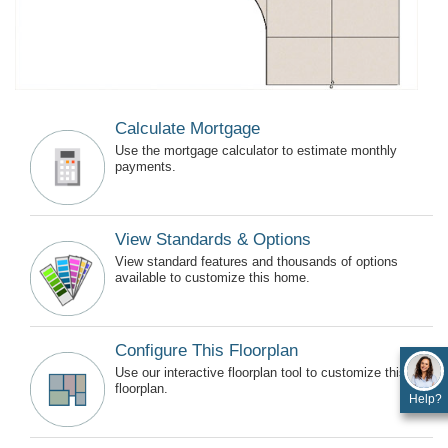
Calculate Mortgage
Use the mortgage calculator to estimate monthly
payments.
View Standards & Options
View standard features and thousands of options
available to customize this home.
Configure This Floorplan
Use our interactive floorplan tool to customize this
floorplan.
Help?