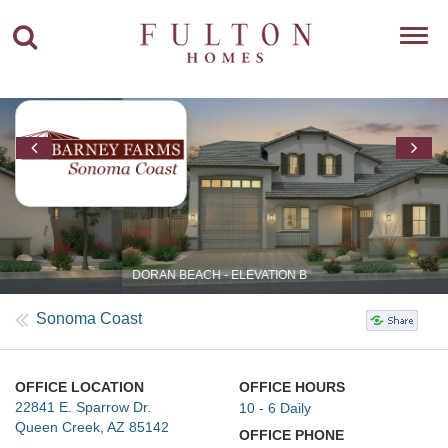
Toggl
navig
DORAN BEACH - ELEVATION B
Sonoma Coast
OFFICE LOCATION
OFFICE HOURS
22841 E. Sparrow Dr.
10 - 6 Daily
Queen Creek, AZ 85142
OFFICE PHONE