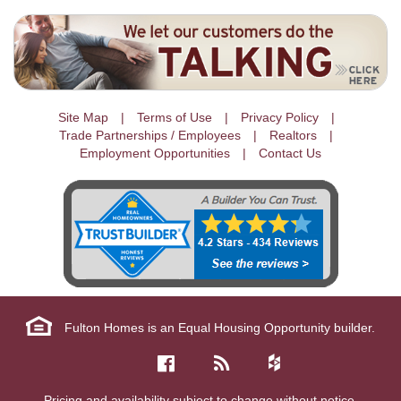
Site Map
Terms of Use
Privacy Policy
Trade Partnerships / Employees
Realtors
Employment Opportunities
Contact Us
Fulton Homes is an Equal Housing Opportunity builder.
Pricing and availability subject to change without notice.