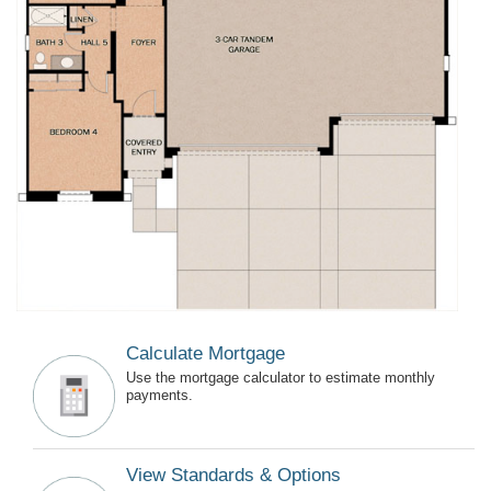
Calculate Mortgage
Use the mortgage calculator to estimate monthly
payments.
View Standards & Options