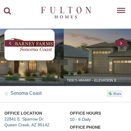
Toggl
navig
TIDE'S WHARF - ELEVATION B
Sonoma Coast
OFFICE LOCATION
OFFICE HOURS
22841 E. Sparrow Dr.
10 - 6 Daily
Queen Creek, AZ 85142
OFFICE PHONE