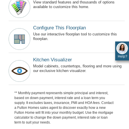
View standard features and thousands of options
available to customize this home.
Configure This Floorplan
Use our interactive floorplan tool to customize this
floorplan.
Help?
Kitchen Visualizer
Model cabinets, countertops, flooring and more using
our exclusive kitchen visualizer.
** Monthly payment represents simple principal and interest,
based on down payment, interest rate and a loan term you
supply. It excludes taxes, insurance, PMI and HOA fees. Contact
a Fulton Homes sales agent to discover exactly how a new
Fulton Home will fit into your monthly budget. Use the mortgage
calculator to change the down payment, interest rate or loan
term to suit your needs.