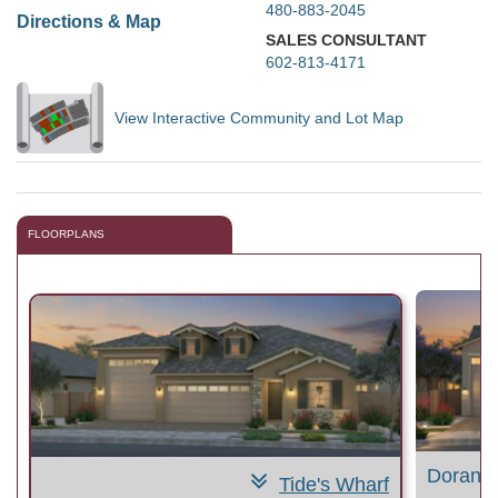
480-883-2045
Directions & Map
SALES CONSULTANT
602-813-4171
View Interactive Community and Lot Map
FLOORPLANS
Doran 
Tide's Wharf