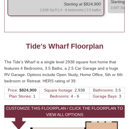
Starting 
Starting at $824,900
3,697 Sq Ft 
2,938 Sq Ft | 4 - 6 bedrooms | 3.5 baths
Tide's Wharf Floorplan
The Tide's Wharf is a single level 2938 square foot home that
features 4 Bedrooms, 3.5 Baths, a 2.5 Car Garage and a huge
RV Garage. Options include Open Study, Home Office, 5th or 6th
bedroom or Retreat. HERS rating of 39.
Price:
$824,900
Square footage:
2,938
Bathrooms:
3.5
Plan Stories:
1
Bedrooms:
4 - 6
Garage Bays:
3
CUSTOMIZE THIS FLOORPLAN / CLICK THE FLOORPLAN TO
VIEW ALL OPTIONS