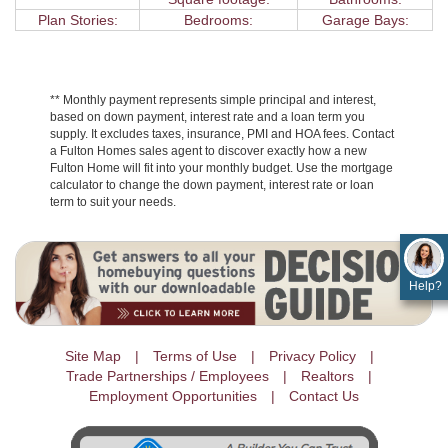
Plan Stories:
Bedrooms:
Garage Bays:
** Monthly payment represents simple principal and interest,
based on down payment, interest rate and a loan term you
supply. It excludes taxes, insurance, PMI and HOA fees. Contact
a Fulton Homes sales agent to discover exactly how a new
Fulton Home will fit into your monthly budget. Use the mortgage
calculator to change the down payment, interest rate or loan
term to suit your needs.
Help?
Site Map
Terms of Use
Privacy Policy
Trade Partnerships / Employees
Realtors
Employment Opportunities
Contact Us