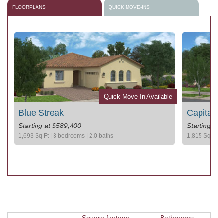
FLOORPLANS
QUICK MOVE-INS
le
Quick Move-In Available
Blue Streak
Capital
Starting at $589,400
Starting 
1,693 Sq Ft | 3 bedrooms | 2.0 baths
1,815 Sq Ft 
Square footage:
Bathrooms: