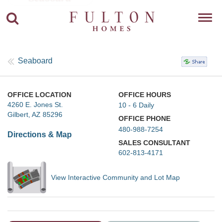
Toggl
navig
Seaboard
OFFICE LOCATION
OFFICE HOURS
4260 E. Jones St.
10 - 6 Daily
Gilbert, AZ 85296
OFFICE PHONE
480-988-7254
Directions & Map
SALES CONSULTANT
602-813-4171
View Interactive Community and Lot Map