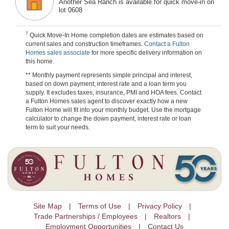
Another Sea Ranch is available for quick move-in on
lot 0608
†
Quick Move-In Home completion dates are estimates based on
current sales and construction timeframes.
Contact a Fulton
Homes sales associate
for more specific delivery information on
this home.
** Monthly payment represents simple principal and interest,
based on down payment, interest rate and a loan term you
supply. It excludes taxes, insurance, PMI and HOA fees. Contact
a Fulton Homes sales agent to discover exactly how a new
Fulton Home will fit into your monthly budget. Use the mortgage
calculator to change the down payment, interest rate or loan
term to suit your needs.
Site Map
Terms of Use
Privacy Policy
Trade Partnerships / Employees
Realtors
Employment Opportunities
Contact Us