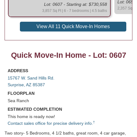
Lot: 0654 
Lot: 0607 - Starting at: $730,558
2,357 Sq Ft 
3,857 Sq Ft | 6 - 7 bedrooms | 4.5 baths
View All 11 Quick Move-In Homes
Quick Move-In Home - Lot: 0607
ADDRESS
15767 W. Sand Hills Rd.
Surprise, AZ 85387
FLOORPLAN
Sea Ranch
ESTIMATED COMPLETION
This home is ready now!
†
Contact sales office for precise delivery info.
Two story- 5 Bedrooms, 4 1/2 baths, great room, 4 car garage,