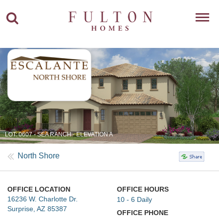
Toggl
navig
LOT: 0607 - SEA RANCH - ELEVATION A
North Shore
OFFICE LOCATION
OFFICE HOURS
16236 W. Charlotte Dr.
10 - 6 Daily
Surprise, AZ 85387
OFFICE PHONE