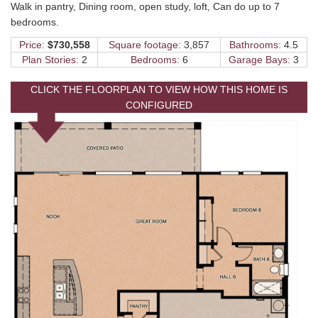
Walk in pantry, Dining room, open study, loft, Can do up to 7
bedrooms.
Price:
$730,558
Square footage:
3,857
Bathrooms:
4.5
Plan Stories:
2
Bedrooms:
6
Garage Bays:
3
CLICK THE FLOORPLAN TO VIEW HOW THIS HOME IS
CONFIGURED