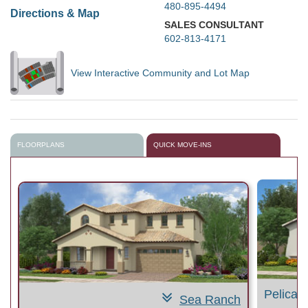
480-895-4494
Directions & Map
SALES CONSULTANT
602-813-4171
View Interactive Community and Lot Map
FLOORPLANS
QUICK MOVE-INS
Pelican
Sea Ranch