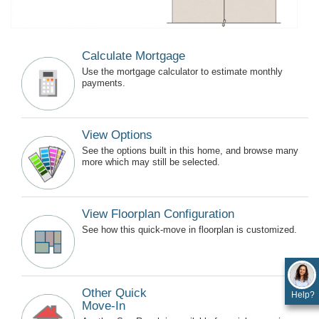
Calculate Mortgage
Use the mortgage calculator to estimate monthly
payments.
View Options
See the options built in this home, and browse many
more which may still be selected.
View Floorplan Configuration
See how this quick-move in floorplan is customized.
Other Quick
Help?
Move-In