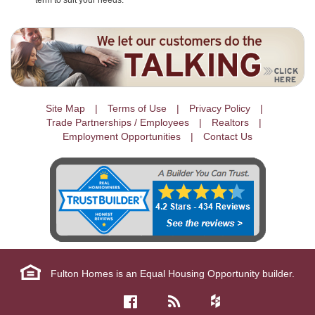
term to suit your needs.
Site Map
Terms of Use
Privacy Policy
Trade Partnerships / Employees
Realtors
Employment Opportunities
Contact Us
Fulton Homes is an Equal Housing Opportunity builder.