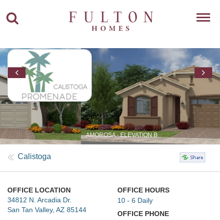
Toggl
navig
AMOROSA - ELEVATION B
Calistoga
OFFICE LOCATION
OFFICE HOURS
34812 N. Arcadia Dr.
10 - 6 Daily
San Tan Valley, AZ 85144
OFFICE PHONE