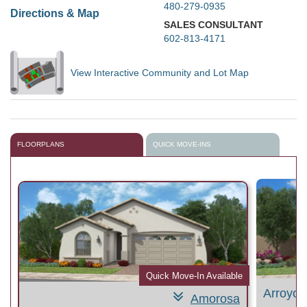
480-279-0935
Directions & Map
SALES CONSULTANT
602-813-4171
View Interactive Community and Lot Map
FLOORPLANS
QUICK MOVE-INS
le
Quick Move-In Available
Arroyo
Amorosa