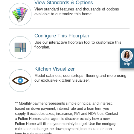
View Standards & Options
View standard features and thousands of options
available to customize this home.
Configure This Floorplan
Use our interactive floorplan tool to customize this
floorplan.
Help?
Kitchen Visualizer
Model cabinets, countertops, flooring and more using
our exclusive kitchen visualizer.
** Monthly payment represents simple principal and interest,
based on down payment, interest rate and a loan term you
supply. It excludes taxes, insurance, PMI and HOA fees. Contact
a Fulton Homes sales agent to discover exactly how a new
Fulton Home will fit into your monthly budget. Use the mortgage
calculator to change the down payment, interest rate or loan