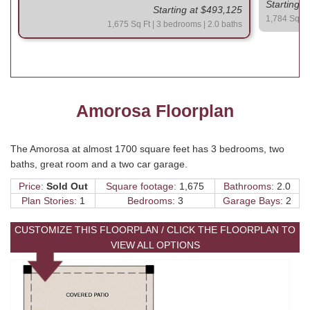
Starting 
Starting at $493,125
1,784 Sq Ft 
1,675 Sq Ft | 3 bedrooms | 2.0 baths
Amorosa Floorplan
The Amorosa at almost 1700 square feet has 3 bedrooms, two
baths, great room and a two car garage.
Price:
Sold Out
Square footage:
1,675
Bathrooms:
2.0
Plan Stories:
1
Bedrooms:
3
Garage Bays:
2
CUSTOMIZE THIS FLOORPLAN / CLICK THE FLOORPLAN TO
VIEW ALL OPTIONS