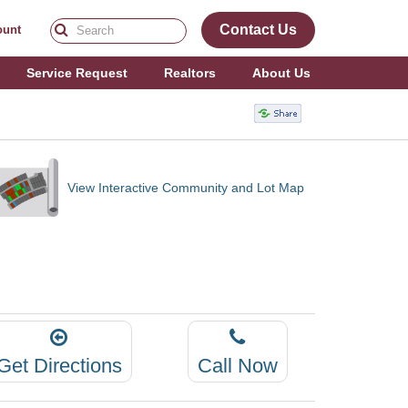
Contact Us
ount
Service Request
Realtors
About Us
View Interactive Community and Lot Map
Get Directions
Call Now