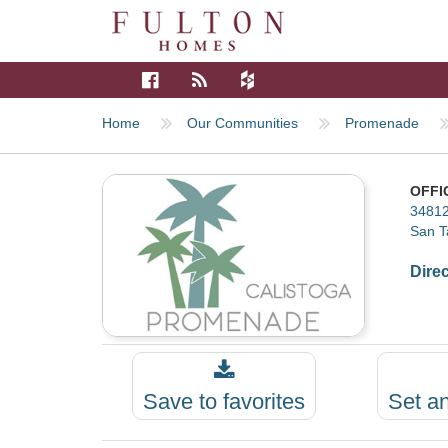
Home
Our Communities
Promenade
OFFI
34812
San T
Dire
Save to favorites
Set a