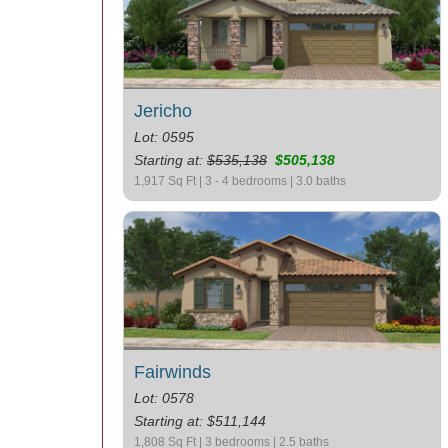
Jericho
Lot: 0595
Starting at:
$535,138
$505,138
1,917 Sq Ft | 3 - 4 bedrooms | 3.0 baths
Fairwinds
Lot: 0578
Starting at: $511,144
1,808 Sq Ft | 3 bedrooms | 2.5 baths