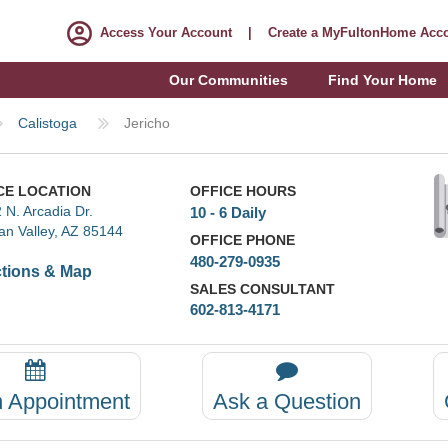
Access Your Account
|
Create a MyFultonHome Acc
Our Communities
Find Your Home
Calistoga
Jericho
CE LOCATION
OFFICE HOURS
 N. Arcadia Dr.
10 - 6 Daily
an Valley, AZ 85144
OFFICE PHONE
480-279-0935
ctions & Map
SALES CONSULTANT
602-813-4171
n Appointment
Ask a Question