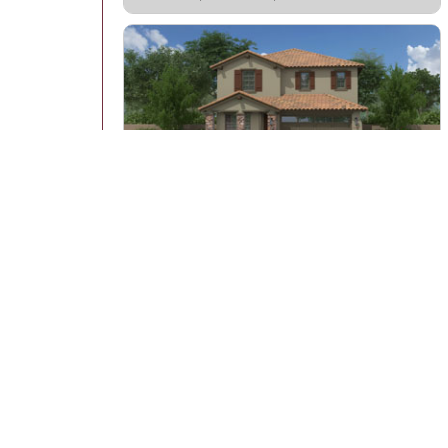
Montelena
Lot: 0512
Starting at: $631,923
2,334 Sq Ft | 3 - 5 bedrooms | 2.5 baths
View All 22 Quick Move-In Homes