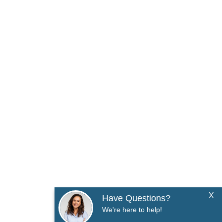
X
Have Questions?
We're here to help!