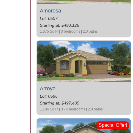
Amorosa
Lot: 0507
Starting at: $493,125
1,675 Sq Ft | 3 bedrooms | 2.0 baths
Arroyo
Lot: 0586
Starting at: $497,405
1,784 Sq Ft | 3 - 4 bedrooms | 2.0 baths
Special Offer!