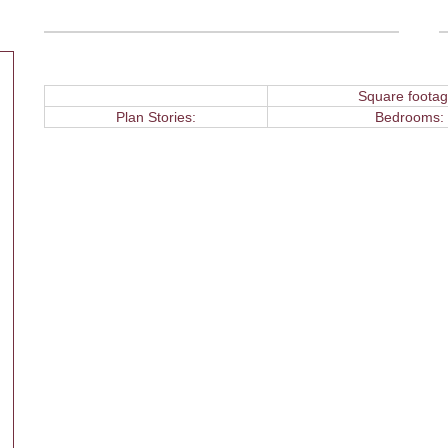
Square footag
Plan Stories:
Bedrooms: