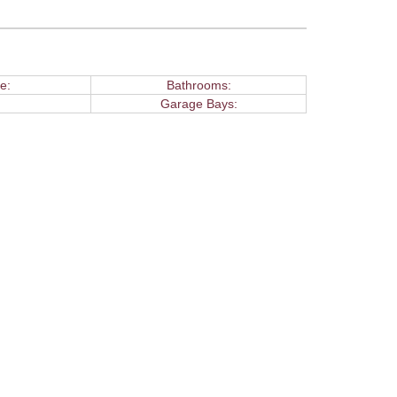
e:
Bathrooms:
Garage Bays: