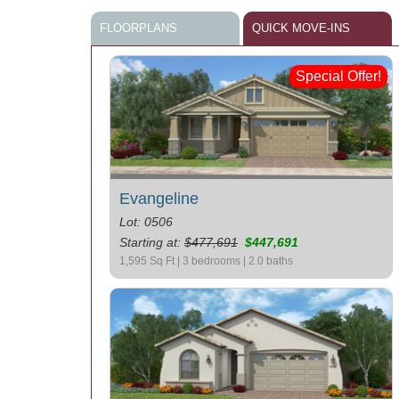
FLOORPLANS
QUICK MOVE-INS
Special Offer!
Evangeline
Lot: 0506
Starting at:
$477,691
$447,691
1,595 Sq Ft | 3 bedrooms | 2.0 baths