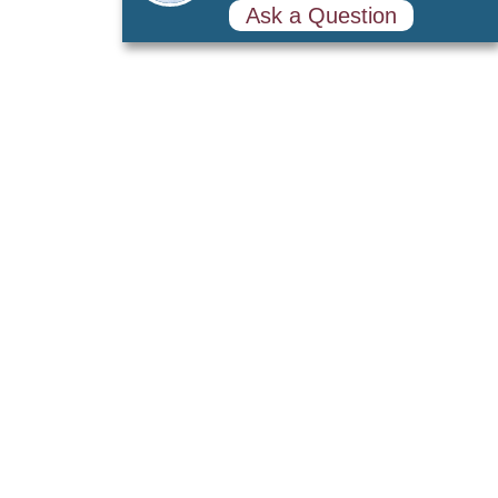
Ask a Question