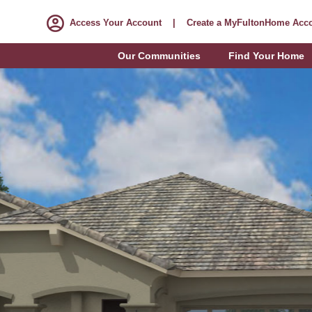
Access Your Account
|
Create a MyFultonHome Acc
Our Communities
Find Your Home