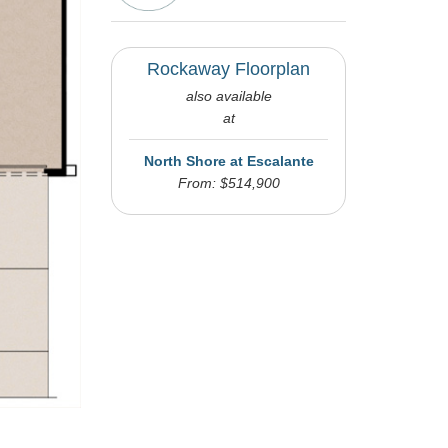
Rockaway Floorplan
also available
at
North Shore at Escalante
From: $514,900