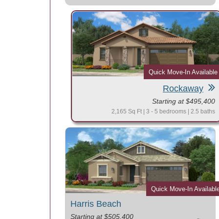
Quick Move-In Available
Rockaway
Starting at $495,400
2,165 Sq Ft | 3 - 5 bedrooms | 2.5 baths
Quick Move-In Availabl
Harris Beach
Starting at $505,400