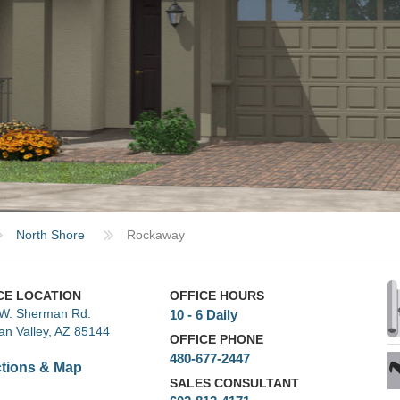
North Shore
Rockaway
CE LOCATION
OFFICE HOURS
W. Sherman Rd.
10 - 6 Daily
an Valley, AZ 85144
OFFICE PHONE
480-677-2447
ctions & Map
SALES CONSULTANT