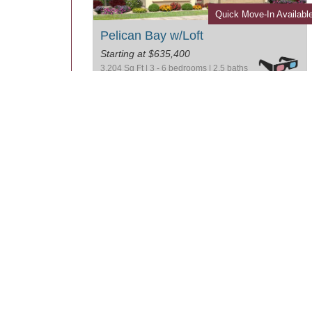
Quick Move-In Availabl
Pelican Bay w/Loft
Starting at $635,400
3,204 Sq Ft | 3 - 6 bedrooms | 2.5 baths
Two Story Plans
Arena Cove
Starting at $605,400
3,374 Sq Ft | 5 - 7 bedrooms | 3.0 baths