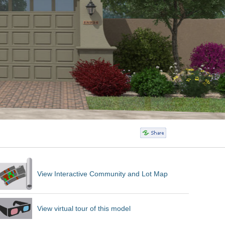
View Interactive Community and Lot Map
View virtual tour of this model