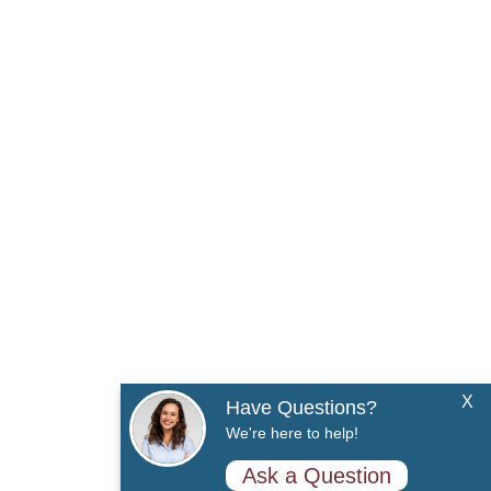
X
Have Questions?
We're here to help!
Ask a Question