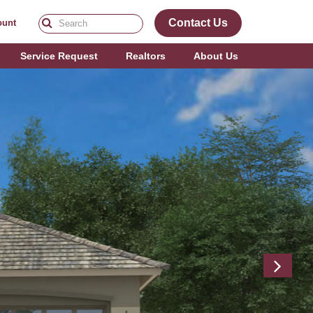
Contact Us
ount
Service Request
Realtors
About Us