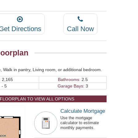
Get Directions
Call Now
oorplan
, Walk in pantry, Living room, or additional bedroom.
:
2,165
Bathrooms:
2.5
 - 5
Garage Bays:
3
 FLOORPLAN TO VIEW ALL OPTIONS
Calculate Mortgage
Use the mortgage
calculator to estimate
monthly payments.