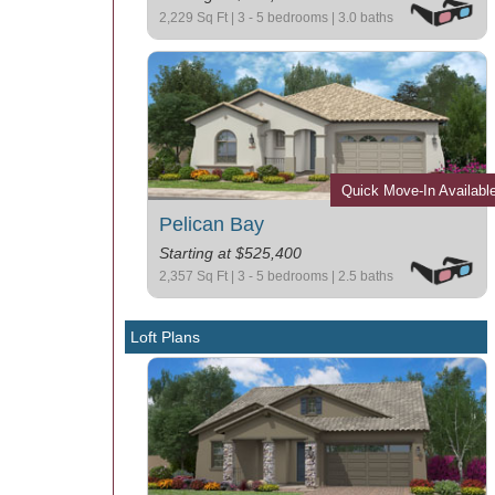
2,229 Sq Ft | 3 - 5 bedrooms | 3.0 baths
Quick Move-In Availabl
Pelican Bay
Starting at $525,400
2,357 Sq Ft | 3 - 5 bedrooms | 2.5 baths
Loft Plans