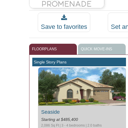
Save to favorites
Set a
FLOORPLANS
QUICK MOVE-INS
Single Story Plans
Seaside
Starting at $485,400
2,086 Sq Ft | 3 - 4 bedrooms | 2.0 baths