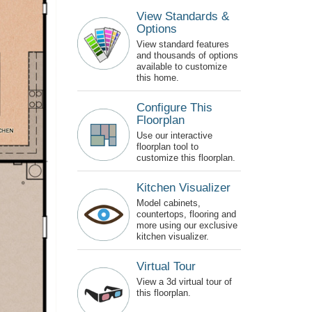
View Standards &
Options
View standard features
and thousands of options
available to customize
this home.
Configure This
Floorplan
Use our interactive
floorplan tool to
customize this floorplan.
Kitchen Visualizer
Model cabinets,
countertops, flooring and
more using our exclusive
kitchen visualizer.
Virtual Tour
View a 3d virtual tour of
this floorplan.