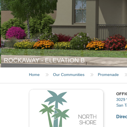
ROCKAWAY - ELEVATION B
Home
Our Communities
Promenade
OFFI
3029 
San T
Dire