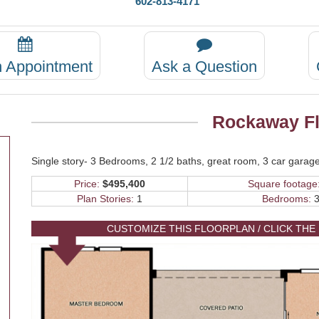
602-813-4171
n Appointment
Ask a Question
Rockaway Fl
Single story- 3 Bedrooms, 2 1/2 baths, great room, 3 car garage
Price:
$495,400
Square footage
Plan Stories:
1
Bedrooms:
3
CUSTOMIZE THIS FLOORPLAN / CLICK THE