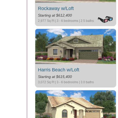
Rockaway w/Loft
Starting at $612,400
2,977 Sq Ft | 3 - 6 bedrooms | 2.5 baths
Harris Beach w/Loft
Starting at $615,400
3,072 Sq Ft | 3 - 6 bedrooms | 3.0 baths