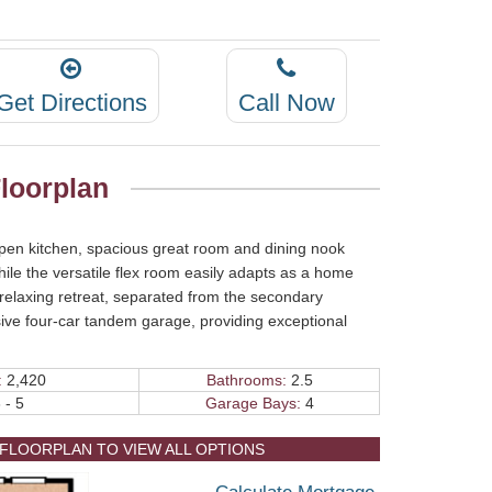
Get Directions
Call Now
loorplan
open kitchen, spacious great room and dining nook
while the versatile flex room easily adapts as a home
 relaxing retreat, separated from the secondary
ve four-car tandem garage, providing exceptional
.
:
2,420
Bathrooms:
2.5
 - 5
Garage Bays:
4
 FLOORPLAN TO VIEW ALL OPTIONS