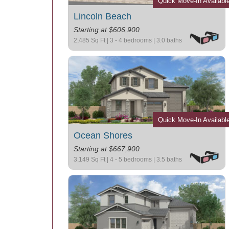
Quick Move-In Availabl
Lincoln Beach
Starting at $606,900
2,485 Sq Ft | 3 - 4 bedrooms | 3.0 baths
Quick Move-In Availabl
Ocean Shores
Starting at $667,900
3,149 Sq Ft | 4 - 5 bedrooms | 3.5 baths