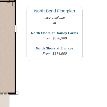
North Bend Floorplan
also available
at
North Shore at Barney Farms
From: $638,900
North Shore at Enclave
From: $574,900