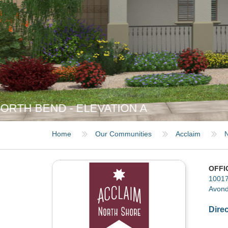
NORTH BEND - ELEVATION B
Home
Our Communities
Acclaim
N
OFFI
10017
Avond
Dire