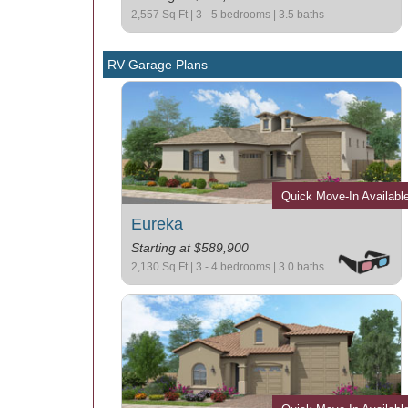
2,557 Sq Ft | 3 - 5 bedrooms | 3.5 baths
RV Garage Plans
Quick Move-In Availabl
Eureka
Starting at $589,900
2,130 Sq Ft | 3 - 4 bedrooms | 3.0 baths