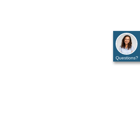
Questions?