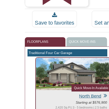
Save to favorites
Set a
FLOORPLANS
QUICK MOVE-INS
Traditional Four Car Garage
Quick Move-In Available
North Bend
Starting at $576,900
2,420 Sq Ft | 3 - 5 bedrooms | 2.5 baths