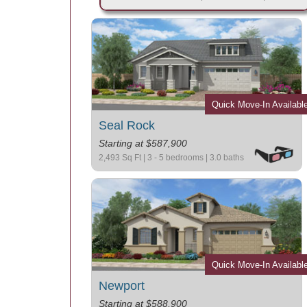
Quick Move-In Availabl
Seal Rock
Starting at $587,900
2,493 Sq Ft | 3 - 5 bedrooms | 3.0 baths
Quick Move-In Availabl
Newport
Starting at $588,900