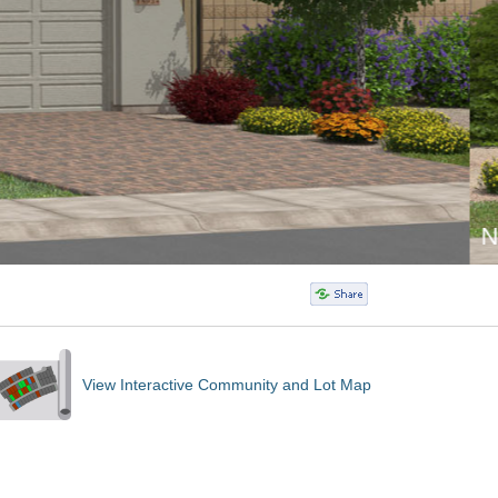
View Interactive Community and Lot Map