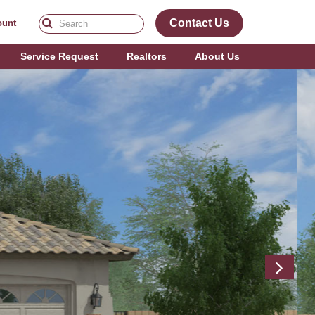
Contact Us
ount
Service Request
Realtors
About Us