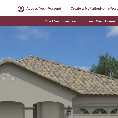
Access Your Account
|
Create a MyFultonHome Acc
Our Communities
Find Your Home