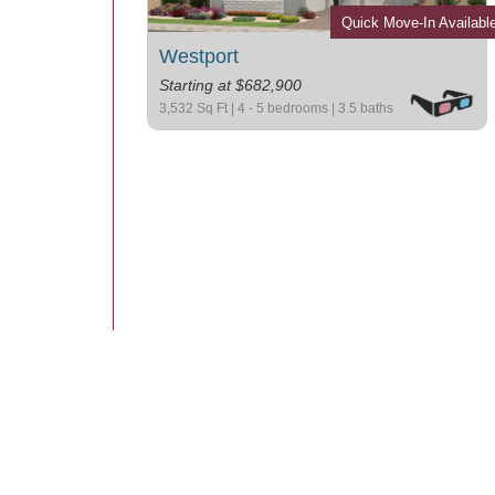
Quick Move-In Availabl
Westport
Starting at $682,900
3,532 Sq Ft | 4 - 5 bedrooms | 3.5 baths