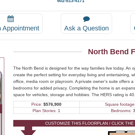
602-813-4171
n Appointment
Ask a Question
North Bend F
The North Bend is designed for the way families live today. An 
create the perfect setting for everyday living and entertaining, 
office, media room or playroom. A private owner's suite offers a
bedrooms for added privacy. Completing the home is an expansi
space for vehicles, storage and hobbies. The HERS rating is 40
Price:
$576,900
Square footage
Plan Stories:
1
Bedrooms:
3
CUSTOMIZE THIS FLOORPLAN / CLICK THE