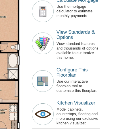
Calculate Mortgage
Use the mortgage
calculator to estimate
monthly payments.
View Standards &
Options
View standard features
and thousands of options
available to customize
this home.
Configure This
Floorplan
Use our interactive
floorplan tool to
customize this floorplan.
Kitchen Visualizer
Model cabinets,
countertops, flooring and
more using our exclusive
kitchen visualizer.