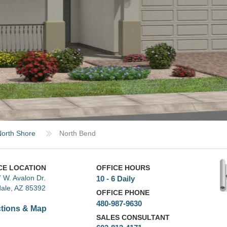
orth Shore
North Bend
CE LOCATION
OFFICE HOURS
 W. Avalon Dr.
10 - 6 Daily
ale, AZ 85392
OFFICE PHONE
480-987-9630
ctions & Map
SALES CONSULTANT