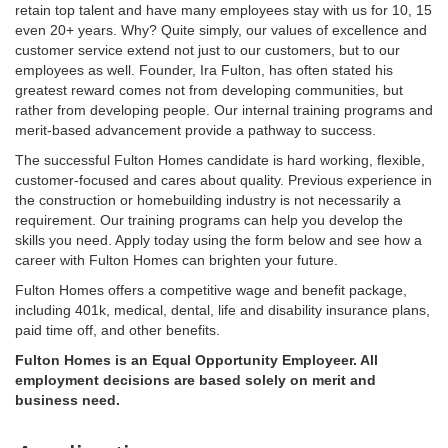
retain top talent and have many employees stay with us for 10, 15
even 20+ years. Why? Quite simply, our values of excellence and
customer service extend not just to our customers, but to our
employees as well. Founder, Ira Fulton, has often stated his
greatest reward comes not from developing communities, but
rather from developing people. Our internal training programs and
merit-based advancement provide a pathway to success.
The successful Fulton Homes candidate is hard working, flexible,
customer-focused and cares about quality. Previous experience in
the construction or homebuilding industry is not necessarily a
requirement. Our training programs can help you develop the
skills you need. Apply today using the form below and see how a
career with Fulton Homes can brighten your future.
Fulton Homes offers a competitive wage and benefit package,
including 401k, medical, dental, life and disability insurance plans,
paid time off, and other benefits.
Fulton Homes is an Equal Opportunity Employeer. All
employment decisions are based solely on merit and
business need.