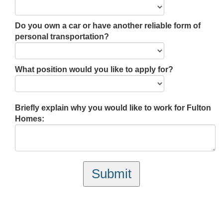
Do you own a car or have another reliable form of
personal transportation?
What position would you like to apply for?
Briefly explain why you would like to work for Fulton
Homes:
Submit