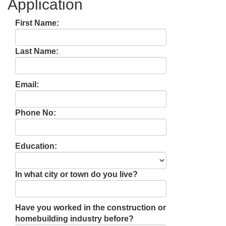
Application
First Name:
Last Name:
Email:
Phone No:
Education:
In what city or town do you live?
Have you worked in the construction or
homebuilding industry before?