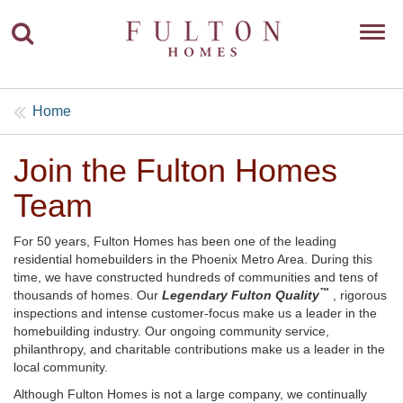
To
nav
Home
Join the Fulton Homes
Team
For 50 years, Fulton Homes has been one of the leading
residential homebuilders in the Phoenix Metro Area. During this
time, we have constructed hundreds of communities and tens of
™
thousands of homes. Our
Legendary Fulton Quality
, rigorous
inspections and intense customer-focus make us a leader in the
homebuilding industry. Our ongoing community service,
philanthropy, and charitable contributions make us a leader in the
local community.
Although Fulton Homes is not a large company, we continually