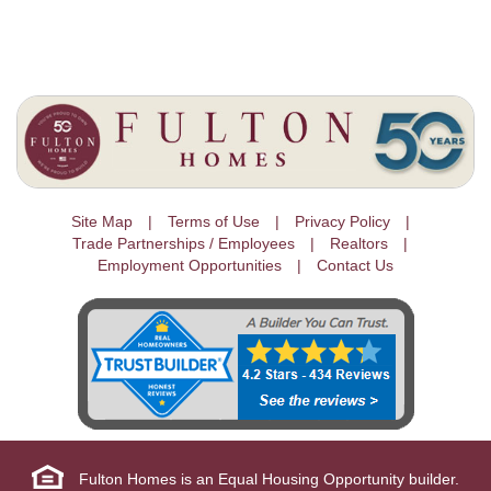
Site Map
Terms of Use
Privacy Policy
Trade Partnerships / Employees
Realtors
Employment Opportunities
Contact Us
Fulton Homes is an Equal Housing Opportunity builder.