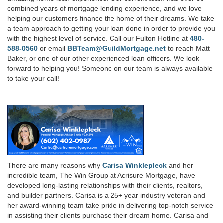
combined years of mortgage lending experience, and we love
helping our customers finance the home of their dreams. We take
a team approach to getting your loan done in order to provide you
with the highest level of service. Call our Fulton Hotline at
480-
588-0560
or email
BBTeam@GuildMortgage.net
to reach Matt
Baker, or one of our other experienced loan officers. We look
forward to helping you! Someone on our team is always available
to take your call!
There are many reasons why
Carisa Winklepleck
and her
incredible team, The Win Group at Acrisure Mortgage, have
developed long-lasting relationships with their clients, realtors,
and builder partners. Carisa is a 25+ year industry veteran and
her award-winning team take pride in delivering top-notch service
in assisting their clients purchase their dream home. Carisa and