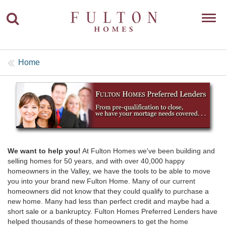
Toggl
navig
Home
We want to help you!
At Fulton Homes we've been building and
selling homes for 50 years, and with over 40,000 happy
homeowners in the Valley, we have the tools to be able to move
you into your brand new Fulton Home. Many of our current
homeowners did not know that they could qualify to purchase a
new home. Many had less than perfect credit and maybe had a
short sale or a bankruptcy. Fulton Homes Preferred Lenders have
helped thousands of these homeowners to get the home