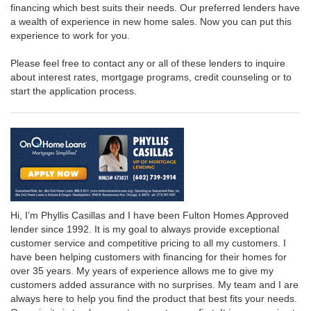
financing which best suits their needs. Our preferred lenders have
a wealth of experience in new home sales. Now you can put this
experience to work for you.
Please feel free to contact any or all of these lenders to inquire
about interest rates, mortgage programs, credit counseling or to
start the application process.
Hi, I’m Phyllis Casillas and I have been Fulton Homes Approved
lender since 1992. It is my goal to always provide exceptional
customer service and competitive pricing to all my customers. I
have been helping customers with financing for their homes for
over 35 years. My years of experience allows me to give my
customers added assurance with no surprises. My team and I are
always here to help you find the product that best fits your needs.