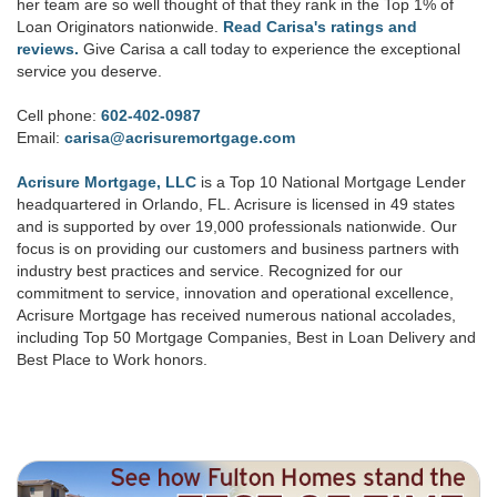
her team are so well thought of that they rank in the Top 1% of
Loan Originators nationwide.
Read Carisa's ratings and
reviews.
Give Carisa a call today to experience the exceptional
service you deserve.
Cell phone:
602-402-0987
Email:
carisa@acrisuremortgage.com
Acrisure Mortgage, LLC
is a Top 10 National Mortgage Lender
headquartered in Orlando, FL. Acrisure is licensed in 49 states
and is supported by over 19,000 professionals nationwide. Our
focus is on providing our customers and business partners with
industry best practices and service. Recognized for our
commitment to service, innovation and operational excellence,
Acrisure Mortgage has received numerous national accolades,
including Top 50 Mortgage Companies, Best in Loan Delivery and
Best Place to Work honors.