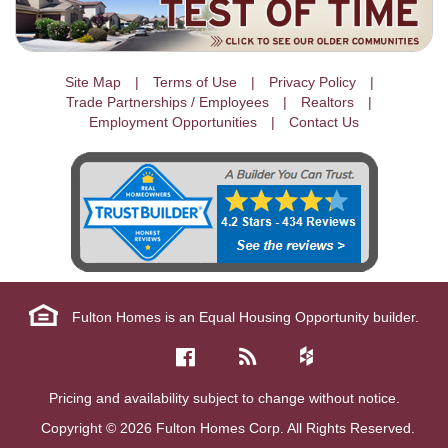
Site Map
Terms of Use
Privacy Policy
Trade Partnerships / Employees
Realtors
Employment Opportunities
Contact Us
Fulton Homes is an Equal Housing Opportunity builder.
Pricing and availability subject to change without notice.
Copyright © 2026 Fulton Homes Corp. All Rights Reserved.