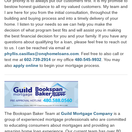
Our priority is to always put our customers first. It is my promise to
bestow honest guidance to all my valued customers. My team and
I are here for you from the initial consultation, throughout the
building and buying process and into a timely delivery of your
home. I listen to your needs so we can help you make the
decision of what program best fits and will assist you in making
the best financial decision for you and your family. If you have any
questions about qualifying for a loan, please feel free to reach out
to us. I can be reached via email at
phyllis.casillas@onqhomeloans.com
. Feel free to also call or
text me at
602-739-2914
or my office
480-545-9932
. You may
also
apply online
to begin your mortgage process.
The Bookspan Baker Team at
Guild Mortgage Company
is a
group of experienced mortgage professionals who are committed
to educating consumers about mortgages and providing an
amazing home loan experience. Our current team has over 80